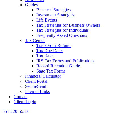
Guides
Business Strategies
Investment Strategies
Life Events
Tax Strategies for Business Owners
Tax Strategies for Individuals
Frequently Asked Questions
Tax Center
Track Your Refund
Tax Due Dates
Tax Rates
IRS Tax Forms and Publications
Record Retention Guide
State Tax Forms
Financial Calculator
Client Portal
SecureSend
Internet Links
Contact
Client Login
551-220-5530