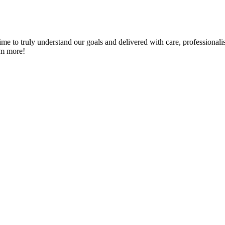
me to truly understand our goals and delivered with care, professionali
em more!