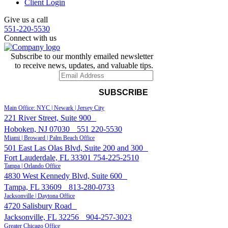
Client Login
Give us a call
551-220-5530
Connect with us
Subscribe to our monthly emailed newsletter
to receive news, updates, and valuable tips.
Main Office: NYC | Newark | Jersey City
221 River Street, Suite 900
Hoboken, NJ 07030
551 220-5530
Miami | Broward | Palm Beach Office
501 East Las Olas Blvd, Suite 200 and 300
Fort Lauderdale, FL 33301
754-225-2510
Tampa | Orlando Office
4830 West Kennedy Blvd, Suite 600
Tampa, FL 33609
813-280-0733
Jacksonville | Daytona Office
4720 Salisbury Road
Jacksonville, FL 32256
904-257-3023
Greater Chicago Office