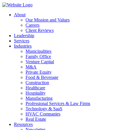
About
Our Mission and Values
Careers
Client Reviews
Leadership
Services
Industries
Municipalities
Family Office
Venture Capital
M&A
Private Equity
Food & Beverage
Construction
Healthcare
Hospitality
Manufacturing
Professional Services & Law Firms
Technology & SaaS
HVAC Companies
Real Estate
Resources
Newsletter