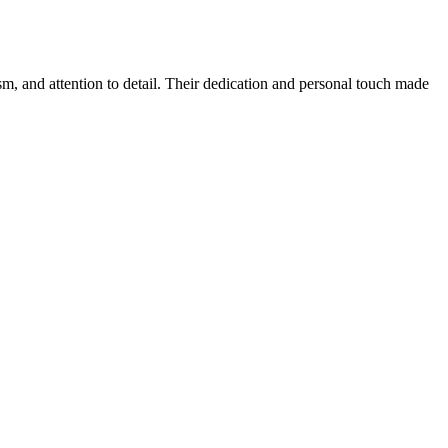
sm, and attention to detail. Their dedication and personal touch made