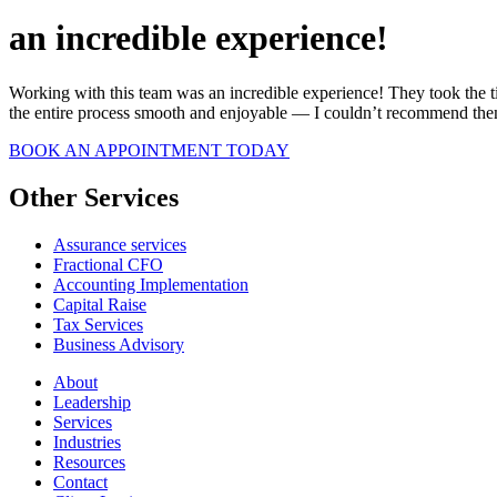
an incredible experience!
Working with this team was an incredible experience! They took the ti
the entire process smooth and enjoyable — I couldn’t recommend th
BOOK AN APPOINTMENT TODAY
Other Services
Assurance services
Fractional CFO
Accounting Implementation
Capital Raise
Tax Services
Business Advisory
About
Leadership
Services
Industries
Resources
Contact