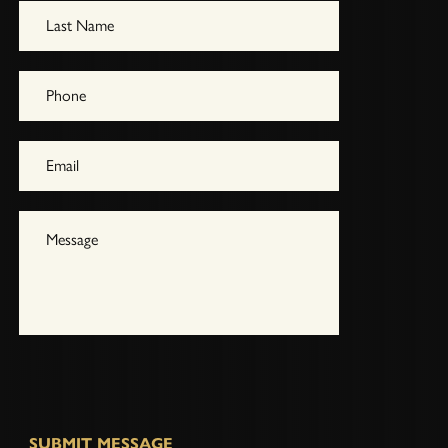
SUBMIT MESSAGE