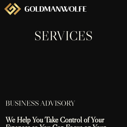
SERVICES
BUSINESS ADVISORY
We Help You Take Control of Your