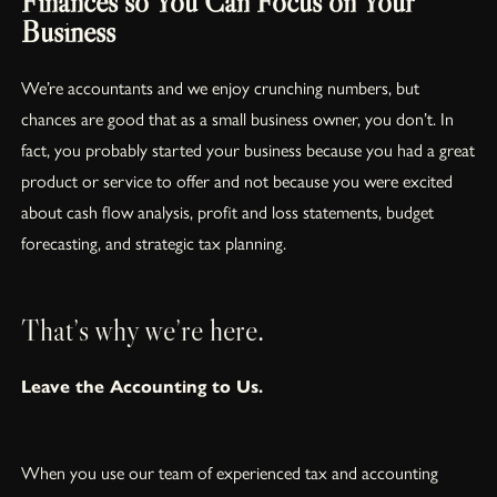
Finances so You Can Focus on Your
Business
We’re accountants and we enjoy crunching numbers, but
chances are good that as a small business owner, you don’t. In
fact, you probably started your business because you had a great
product or service to offer and not because you were excited
about cash flow analysis, profit and loss statements, budget
forecasting, and strategic tax planning.
That’s why we’re here.
Leave the Accounting to Us.
When you use our team of experienced tax and accounting