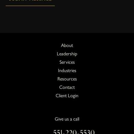
About
Leadership
Services
Industries
Resources
Contact
Client Login
Give us a call
551-220-5530