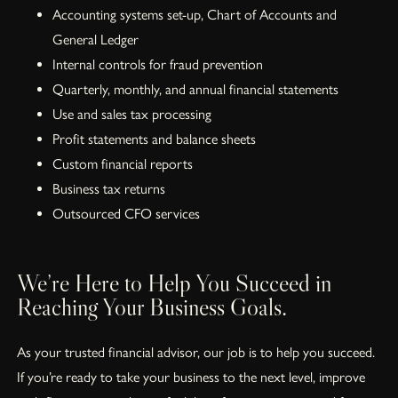
Accounting systems set-up, Chart of Accounts and
General Ledger
Internal controls for fraud prevention
Quarterly, monthly, and annual financial statements
Use and sales tax processing
Profit statements and balance sheets
Custom financial reports
Business tax returns
Outsourced CFO services
We’re Here to Help You Succeed in
Reaching Your Business Goals.
As your trusted financial advisor, our job is to help you succeed.
If you’re ready to take your business to the next level, improve