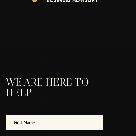
BUSINESS ADVISORY
WE ARE HERE TO
HELP