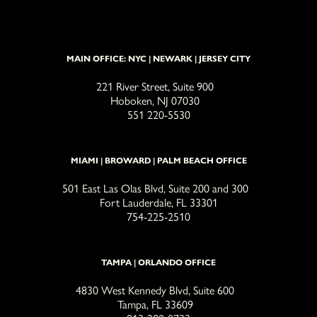
MAIN OFFICE: NYC | NEWARK | JERSEY CITY
221 River Street, Suite 900
Hoboken, NJ 07030
551 220-5530
MIAMI | BROWARD | PALM BEACH OFFICE
501 East Las Olas Blvd, Suite 200 and 300
Fort Lauderdale, FL 33301
754-225-2510
TAMPA | ORLANDO OFFICE
4830 West Kennedy Blvd, Suite 600
Tampa, FL 33609