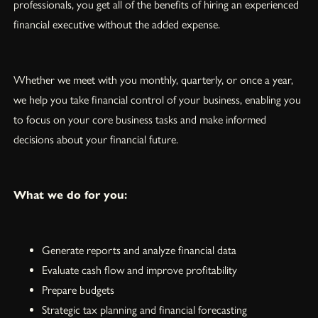
professionals, you get all of the benefits of hiring an experienced
financial executive without the added expense.
Whether we meet with you monthly, quarterly, or once a year,
we help you take financial control of your business, enabling you
to focus on your core business tasks and make informed
decisions about your financial future.
What we do for you:
Generate reports and analyze financial data
Evaluate cash flow and improve profitability
Prepare budgets
Strategic tax planning and financial forecasting