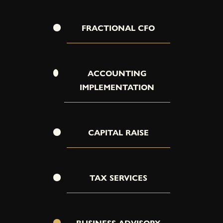
FRACTIONAL CFO
ACCOUNTING
IMPLEMENTATION
CAPITAL RAISE
TAX SERVICES