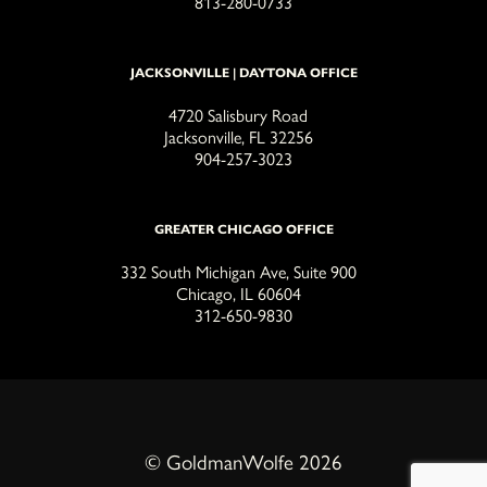
813-280-0733
JACKSONVILLE | DAYTONA OFFICE
4720 Salisbury Road
Jacksonville, FL 32256
904-257-3023
GREATER CHICAGO OFFICE
332 South Michigan Ave, Suite 900
Chicago, IL 60604
312-650-9830
© GoldmanWolfe 2026