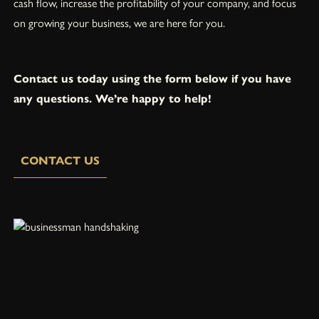
cash flow, increase the profitability of your company, and focus
on growing your business, we are here for you.
Contact us today using the form below if you have
any questions. We’re happy to help!
CONTACT US