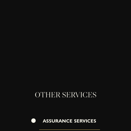
OTHER SERVICES
ASSURANCE SERVICES