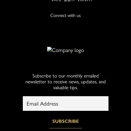
Connect with us
Subscribe to our monthly emailed
newsletter to receive news, updates, and
valuable tips.