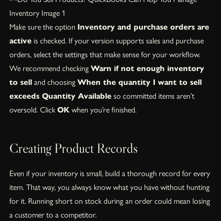
Make sure the option
Inventory and purchase orders are
active
is checked. If your version supports sales and purchase
orders, select the settings that make sense for your workflow.
We recommend checking
Warn if not enough inventory
to sell
and choosing
When the quantity I want to sell
exceeds Quantity Available
so committed items aren’t
oversold. Click
OK
when you’re finished.
Creating Product Records
Even if your inventory is small, build a thorough record for every
item. That way, you always know what you have without hunting
for it. Running short on stock during an order could mean losing
a customer to a competitor.