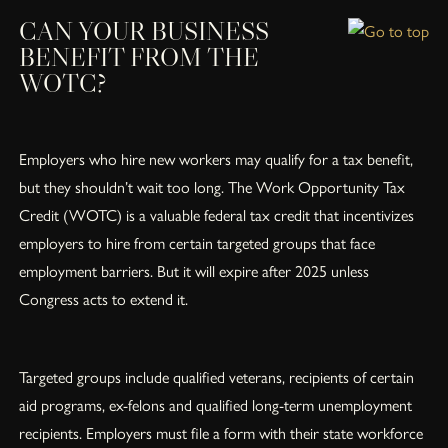
CAN YOUR BUSINESS
BENEFIT FROM THE
WOTC?
Employers who hire new workers may qualify for a tax benefit,
but they shouldn’t wait too long. The Work Opportunity Tax
Credit (WOTC) is a valuable federal tax credit that incentivizes
employers to hire from certain targeted groups that face
employment barriers. But it will expire after 2025 unless
Congress acts to extend it.
Targeted groups include qualified veterans, recipients of certain
aid programs, ex-felons and qualified long-term unemployment
recipients. Employers must file a form with their state workforce