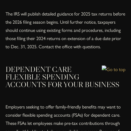
The IRS will publish detailed guidance for 2025 tax returns before
the 2026 filing season begins. Until further notice, taxpayers
should continue using existing forms and procedures, including
those filing their 2024 returns on extension of a due date prior
to Dec. 31, 2025. Contact the office with questions.
DEPENDENT CARE
FLEXIBLE SPENDING
ACCOUNTS FOR YOUR BUSINESS
Employers seeking to offer family-friendly benefits may want to
consider flexible spending accounts (FSAs) for dependent care.
These FSAs let employees make pre-tax contributions through