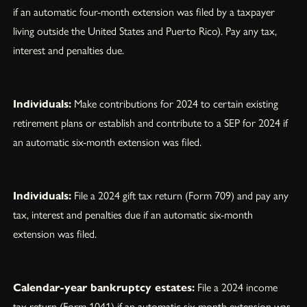
if an automatic four-month extension was filed by a taxpayer
living outside the United States and Puerto Rico). Pay any tax,
interest and penalties due.
Individuals:
Make contributions for 2024 to certain existing
retirement plans or establish and contribute to a SEP for 2024 if
an automatic six-month extension was filed.
Individuals:
File a 2024 gift tax return (Form 709) and pay any
tax, interest and penalties due if an automatic six-month
extension was filed.
Calendar-year bankruptcy estates:
File a 2024 income
tax return (Form 1041) if an automatic six-month extension was