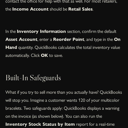
contact the office for help with that as well. For most retailers,
the
Income Account
should be
Retail Sales
.
In the
Inventory Information
section, confirm the default
Asset Account
, enter a
Reorder Point
, and type in the
On
Hand
quantity. QuickBooks calculates the total inventory value
automatically. Click
OK
to save.
Built-In Safeguards
What if you try to sell more than you actually have? QuickBooks
will stop you. Imagine a customer wants 120 of your multicolor
bracelets. Two safeguards apply: QuickBooks displays a warning
on the invoice (as shown below). You can also run the
Inventory Stock Status by Item
report for a real-time