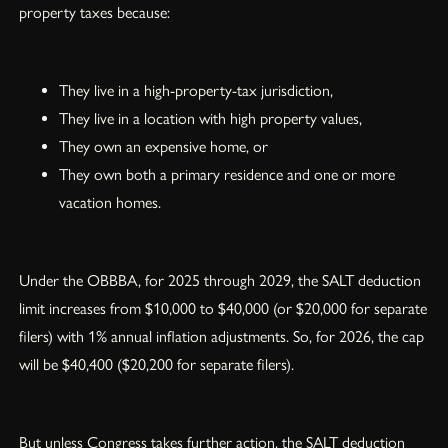
property taxes because:
They live in a high-property-tax jurisdiction,
They live in a location with high property values,
They own an expensive home, or
They own both a primary residence and one or more
vacation homes.
Under the OBBBA, for 2025 through 2029, the SALT deduction
limit increases from $10,000 to $40,000 (or $20,000 for separate
filers) with 1% annual inflation adjustments. So, for 2026, the cap
will be $40,400 ($20,200 for separate filers).
But unless Congress takes further action, the SALT deduction