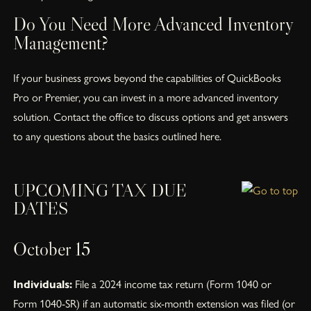
Do You Need More Advanced Inventory
Management?
If your business grows beyond the capabilities of QuickBooks
Pro or Premier, you can invest in a more advanced inventory
solution. Contact the office to discuss options and get answers
to any questions about the basics outlined here.
UPCOMING TAX DUE
DATES
October 15
Individuals:
File a 2024 income tax return (Form 1040 or
Form 1040-SR) if an automatic six-month extension was filed (or