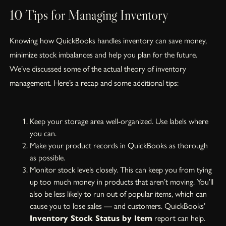
10 Tips for Managing Inventory
Knowing how QuickBooks handles inventory can save money,
minimize stock imbalances and help you plan for the future.
We’ve discussed some of the actual theory of inventory
management. Here’s a recap and some additional tips:
Keep your storage area well-organized. Use labels where
you can.
Make your product records in QuickBooks as thorough
as possible.
Monitor stock levels closely. This can keep you from tying
up too much money in products that aren’t moving. You’ll
also be less likely to run out of popular items, which can
cause you to lose sales — and customers. QuickBooks’
Inventory Stock Status by Item
report can help.