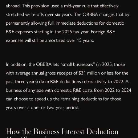
abroad. This provision used a mid-year rule that effectively
stretched write-offs over six years. The OBBBA changes that by
permanently allowing full, immediate deductions for domestic
R&E expenses starting in the 2025 tax year. Foreign R&E
expenses will still be amortized over 15 years.
In addition, the OBBBA lets “small businesses” (in 2025, those
with average annual gross receipts of $31 million or less for the
past three years) claim R&E deductions retroactively to 2022. A
business of any size with domestic R&E costs from 2022 to 2024
can choose to speed up the remaining deductions for those
years over a one- or two-year period.
How the Business Interest Deduction