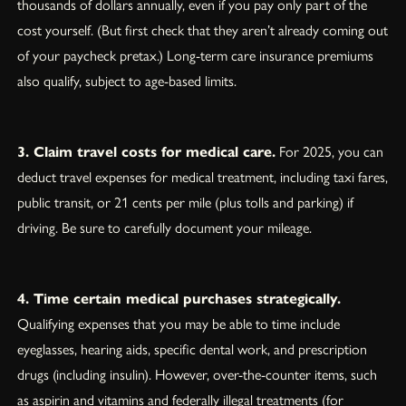
thousands of dollars annually, even if you pay only part of the
cost yourself. (But first check that they aren’t already coming out
of your paycheck pretax.) Long-term care insurance premiums
also qualify, subject to age-based limits.
3. Claim travel costs for medical care.
For 2025, you can
deduct travel expenses for medical treatment, including taxi fares,
public transit, or 21 cents per mile (plus tolls and parking) if
driving. Be sure to carefully document your mileage.
4. Time certain medical purchases strategically.
Qualifying expenses that you may be able to time include
eyeglasses, hearing aids, specific dental work, and prescription
drugs (including insulin). However, over-the-counter items, such
as aspirin and vitamins and federally illegal treatments (for