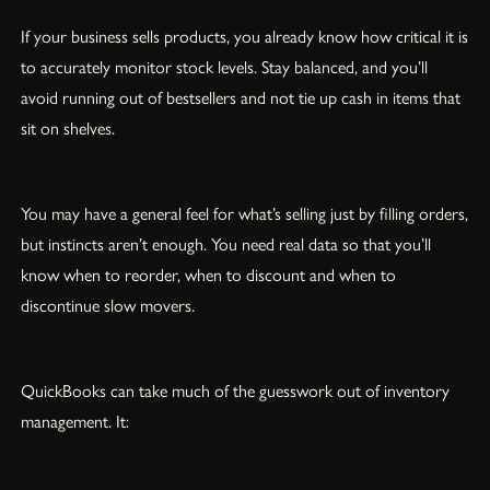
If your business sells products, you already know how critical it is
to accurately monitor stock levels. Stay balanced, and you’ll
avoid running out of bestsellers and not tie up cash in items that
sit on shelves.
You may have a general feel for what’s selling just by filling orders,
but instincts aren’t enough. You need real data so that you’ll
know when to reorder, when to discount and when to
discontinue slow movers.
QuickBooks can take much of the guesswork out of inventory
management. It: