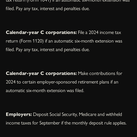
filed. Pay any tax, interest and penalties due.
Calendar-year C corporations:
File a 2024 income tax
return (Form 1120) if an automatic six-month extension was
filed. Pay any tax, interest and penalties due.
Calendar-year C corporations:
Make contributions for
2024 to certain employer-sponsored retirement plans if an
automatic six-month extension was filed.
Employers:
Deposit Social Security, Medicare and withheld
income taxes for September if the monthly deposit rule applies.