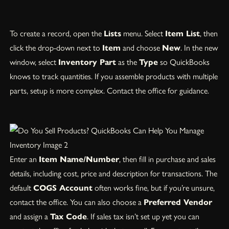
To create a record, open the
Lists
menu. Select
Item List
, then
click the drop-down next to
Item
and choose
New
. In the new
window, select
Inventory Part
as the
Type
so QuickBooks
knows to track quantities. If you assemble products with multiple
parts, setup is more complex. Contact the office for guidance.
Enter an
Item Name/Number
, then fill in purchase and sales
details, including cost, price and description for transactions. The
default
COGS Account
often works fine, but if you’re unsure,
contact the office. You can also choose a
Preferred Vendor
and assign a
Tax Code
. If sales tax isn’t set up yet you can