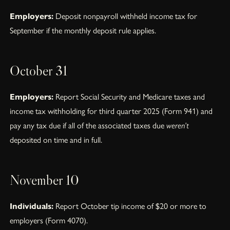
Employers:
Deposit nonpayroll withheld income tax for
September if the monthly deposit rule applies.
October 31
Employers:
Report Social Security and Medicare taxes and
income tax withholding for third quarter 2025 (Form 941) and
pay any tax due if all of the associated taxes due
weren’t
deposited on time and in full.
November 10
Individuals:
Report October tip income of $20 or more to
employers (Form 4070).