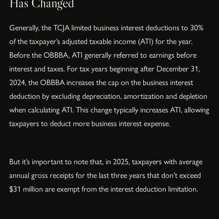
Has Changed
Generally, the TCJA limited business interest deductions to 30%
of the taxpayer’s adjusted taxable income (ATI) for the year.
Before the OBBBA, ATI generally referred to earnings before
interest and taxes. For tax years beginning after December 31,
2024, the OBBBA increases the cap on the business interest
deduction by excluding depreciation, amortization and depletion
when calculating ATI. This change typically increases ATI, allowing
taxpayers to deduct more business interest expense.
But it’s important to note that, in 2025, taxpayers with average
annual gross receipts for the last three years that don’t exceed
$31 million are exempt from the interest deduction limitation.