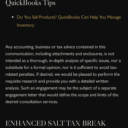
QuickBooks Tips
Do You Sell Products? QuickBooks Can Help You Manage
Inventory
Any accounting, business or tax advice contained in this
communication, including attachments and enclosures, is not
intended as a thorough, in-depth analysis of specific issues, nor a
substitute for a formal opinion, nor is it sufficient to avoid tax-
related penalties. If desired, we would be pleased to perform the
requisite research and provide you with a detailed written
analysis. Such an engagement may be the subject of a separate
engagement letter that would define the scope and limits of the
desired consultation services.
ENHANCED SALT TAX BREAK