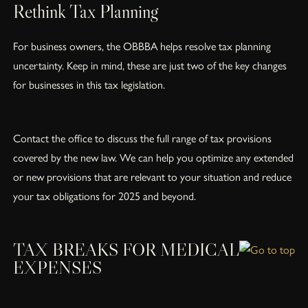
Rethink Tax Planning
For business owners, the OBBBA helps resolve tax planning
uncertainty. Keep in mind, these are just two of the key changes
for businesses in this tax legislation.
Contact the office to discuss the full range of tax provisions
covered by the new law. We can help you optimize any extended
or new provisions that are relevant to your situation and reduce
your tax obligations for 2025 and beyond.
TAX BREAKS FOR MEDICAL
EXPENSES