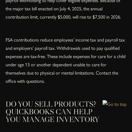
payroll withholding to help cover eligible expenses. Because of
the major tax bill enacted on July 4, 2025, the annual
contribution limit, currently $5,000, will rise to $7,500 in 2026.
FSA contributions reduce employees’ income tax and payroll tax
and employers’ payroll tax. Withdrawals used to pay qualified
expenses are tax-free. These include expenses for care for a child
under age 13 or another dependent unable to care for
themselves due to physical or mental limitations. Contact the
office with questions.
DO YOU SELL PRODUCTS?
QUICKBOOKS CAN HELP
YOU MANAGE INVENTORY