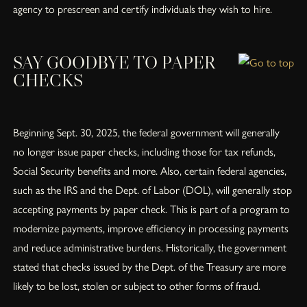
agency to prescreen and certify individuals they wish to hire.
SAY GOODBYE TO PAPER
CHECKS
Beginning Sept. 30, 2025, the federal government will generally
no longer issue paper checks, including those for tax refunds,
Social Security benefits and more. Also, certain federal agencies,
such as the IRS and the Dept. of Labor (DOL), will generally stop
accepting payments by paper check. This is part of a program to
modernize payments, improve efficiency in processing payments
and reduce administrative burdens. Historically, the government
stated that checks issued by the Dept. of the Treasury are more
likely to be lost, stolen or subject to other forms of fraud.