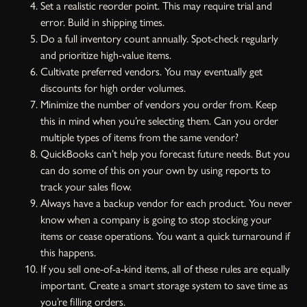
Set a realistic reorder point. This may require trial and
error. Build in shipping times.
Do a full inventory count annually. Spot-check regularly
and prioritize high-value items.
Cultivate preferred vendors. You may eventually get
discounts for high order volumes.
Minimize the number of vendors you order from. Keep
this in mind when you’re selecting them. Can you order
multiple types of items from the same vendor?
QuickBooks can’t help you forecast future needs. But you
can do some of this on your own by using reports to
track your sales flow.
Always have a backup vendor for each product. You never
know when a company is going to stop stocking your
items or cease operations. You want a quick turnaround if
this happens.
If you sell one-of-a-kind items, all of these rules are equally
important. Create a smart storage system to save time as
you’re filling orders.