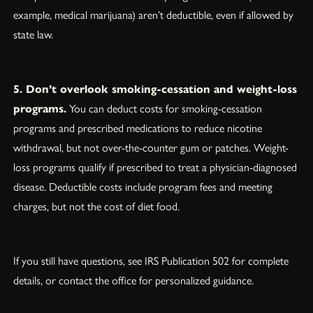
example, medical marijuana) aren’t deductible, even if allowed by
state law.
5. Don’t overlook smoking-cessation and weight-loss
programs.
You can deduct costs for smoking-cessation
programs and prescribed medications to reduce nicotine
withdrawal, but not over-the-counter gum or patches. Weight-
loss programs qualify if prescribed to treat a physician-diagnosed
disease. Deductible costs include program fees and meeting
charges, but not the cost of diet food.
If you still have questions, see IRS Publication 502 for complete
details, or contact the office for personalized guidance.