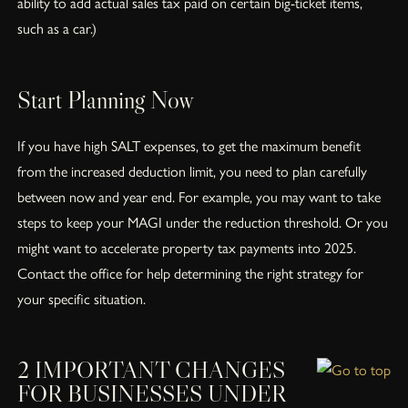
ability to add actual sales tax paid on certain big-ticket items,
such as a car.)
Start Planning Now
If you have high SALT expenses, to get the maximum benefit
from the increased deduction limit, you need to plan carefully
between now and year end. For example, you may want to take
steps to keep your MAGI under the reduction threshold. Or you
might want to accelerate property tax payments into 2025.
Contact the office for help determining the right strategy for
your specific situation.
2 IMPORTANT CHANGES
FOR BUSINESSES UNDER