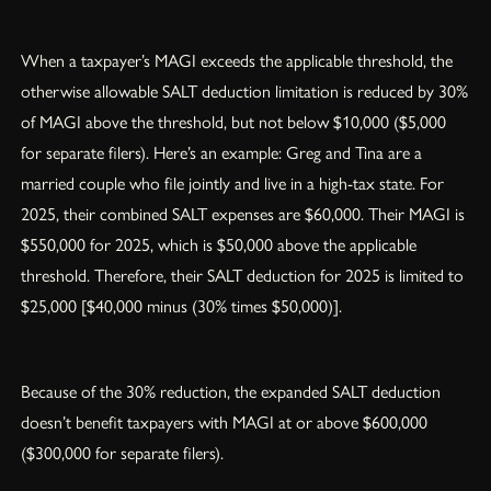
When a taxpayer’s MAGI exceeds the applicable threshold, the
otherwise allowable SALT deduction limitation is reduced by 30%
of MAGI above the threshold, but not below $10,000 ($5,000
for separate filers). Here’s an example: Greg and Tina are a
married couple who file jointly and live in a high-tax state. For
2025, their combined SALT expenses are $60,000. Their MAGI is
$550,000 for 2025, which is $50,000 above the applicable
threshold. Therefore, their SALT deduction for 2025 is limited to
$25,000 [$40,000 minus (30% times $50,000)].
Because of the 30% reduction, the expanded SALT deduction
doesn’t benefit taxpayers with MAGI at or above $600,000
($300,000 for separate filers).