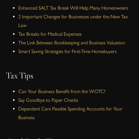
Enhanced SALT Tax Break Will Help Many Homeowners
2 Important Changes for Businesses under the New Tax
Law
Tax Breaks for Medical Expenses
The Link Between Bookkeeping and Business Valuation
Smart Saving Strategies for First-Time Homebuyers
Tax Tips
Can Your Business Benefit from the WOTC?
Say Goodbye to Paper Checks
Dependent Care Flexible Spending Accounts for Your
Business