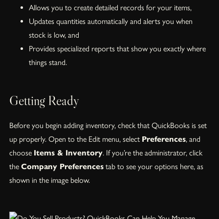
Allows you to create detailed records for your items,
Updates quantities automatically and alerts you when
stock is low, and
Provides specialized reports that show you exactly where
things stand.
Getting Ready
Before you begin adding inventory, check that QuickBooks is set
up properly. Open to the Edit menu, select
Preferences
, and
choose
Items & Inventory
. If you’re the administrator, click
the
Company Preferences
tab to see your options here, as
shown in the image below.