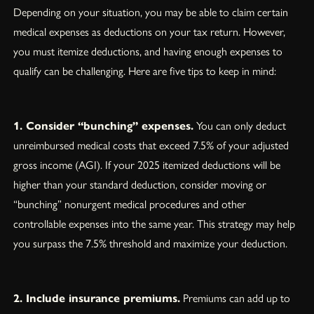
Depending on your situation, you may be able to claim certain
medical expenses as deductions on your tax return. However,
you must itemize deductions, and having enough expenses to
qualify can be challenging. Here are five tips to keep in mind:
1. Consider “bunching” expenses.
You can only deduct
unreimbursed medical costs that exceed 7.5% of your adjusted
gross income (AGI). If your 2025 itemized deductions will be
higher than your standard deduction, consider moving or
“bunching” nonurgent medical procedures and other
controllable expenses into the same year. This strategy may help
you surpass the 7.5% threshold and maximize your deduction.
2. Include insurance premiums.
Premiums can add up to