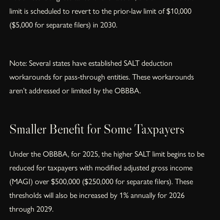
limit is scheduled to revert to the prior-law limit of $10,000
($5,000 for separate filers) in 2030.
Note: Several states have established SALT deduction
workarounds for pass-through entities. These workarounds
aren’t addressed or limited by the OBBBA.
Smaller Benefit for Some Taxpayers
Under the OBBBA, for 2025, the higher SALT limit begins to be
reduced for taxpayers with modified adjusted gross income
(MAGI) over $500,000 ($250,000 for separate filers). These
thresholds will also be increased by 1% annually for 2026
through 2029.