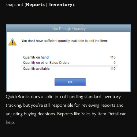
snapshot (
Reports | Inventory
).
QuickBooks does a solid job of handling standard inventory
tracking, but you’re still responsible for reviewing reports and
adjusting buying decisions. Reports like Sales by Item Detail can
help.