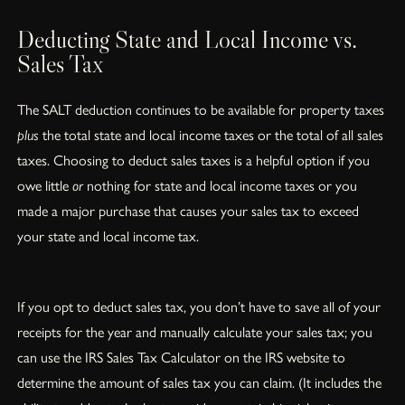
Deducting State and Local Income vs.
Sales Tax
The SALT deduction continues to be available for property taxes
plus
the total state and local income taxes or the total of all sales
taxes. Choosing to deduct sales taxes is a helpful option if you
owe little
or
nothing for state and local income taxes or you
made a major purchase that causes your sales tax to exceed
your state and local income tax.
If you opt to deduct sales tax, you don’t have to save all of your
receipts for the year and manually calculate your sales tax; you
can use the IRS Sales Tax Calculator on the IRS website to
determine the amount of sales tax you can claim. (It includes the