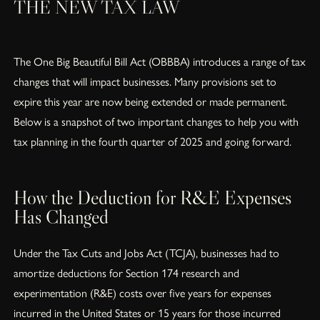
THE NEW TAX LAW
The One Big Beautiful Bill Act (OBBBA) introduces a range of tax
changes that will impact businesses. Many provisions set to
expire this year are now being extended or made permanent.
Below is a snapshot of two important changes to help you with
tax planning in the fourth quarter of 2025 and going forward.
How the Deduction for R&E Expenses
Has Changed
Under the Tax Cuts and Jobs Act (TCJA), businesses had to
amortize deductions for Section 174 research and
experimentation (R&E) costs over five years for expenses
incurred in the United States or 15 years for those incurred