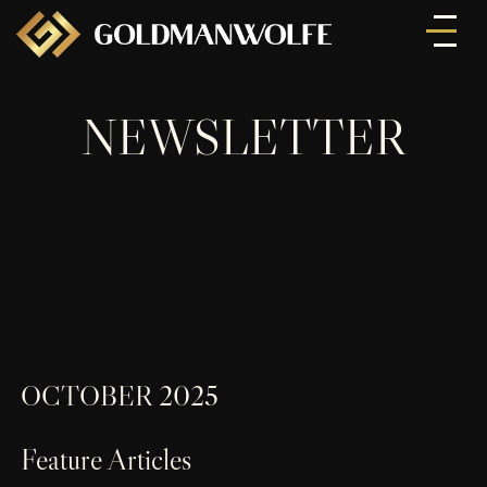
NEWSLETTER
OCTOBER 2025
Feature Articles