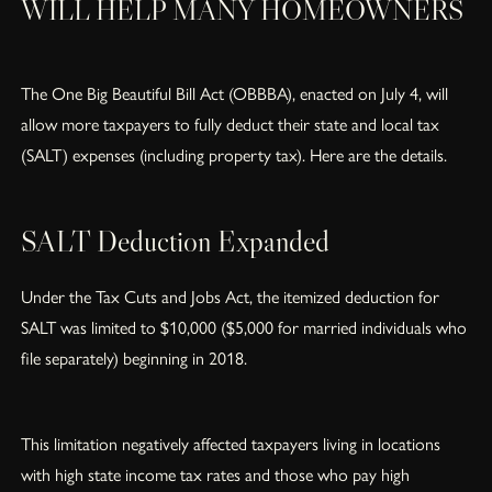
WILL HELP MANY HOMEOWNERS
The One Big Beautiful Bill Act (OBBBA), enacted on July 4, will
allow more taxpayers to fully deduct their state and local tax
(SALT) expenses (including property tax). Here are the details.
SALT Deduction Expanded
Under the Tax Cuts and Jobs Act, the itemized deduction for
SALT was limited to $10,000 ($5,000 for married individuals who
file separately) beginning in 2018.
This limitation negatively affected taxpayers living in locations
with high state income tax rates and those who pay high