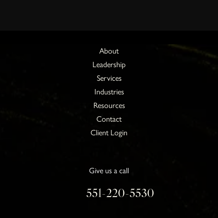
About
Leadership
Services
Industries
Resources
Contact
Client Login
Give us a call
551-220-5530