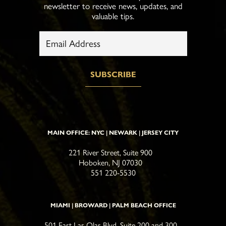
newsletter to receive news, updates, and
valuable tips.
MAIN OFFICE: NYC | NEWARK | JERSEY CITY
221 River Street, Suite 900
Hoboken, NJ 07030
551 220-5530
MIAMI | BROWARD | PALM BEACH OFFICE
501 East Las Olas Blvd, Suite 200 and 300