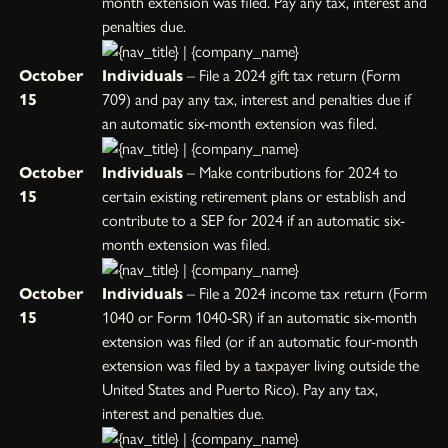
month extension was filed. Pay any tax, interest and
penalties due.
October
Individuals
– File a 2024 gift tax return (Form
15
709) and pay any tax, interest and penalties due if
an automatic six-month extension was filed.
October
Individuals
– Make contributions for 2024 to
15
certain existing retirement plans or establish and
contribute to a SEP for 2024 if an automatic six-
month extension was filed.
October
Individuals
– File a 2024 income tax return (Form
15
1040 or Form 1040-SR) if an automatic six-month
extension was filed (or if an automatic four-month
extension was filed by a taxpayer living outside the
United States and Puerto Rico). Pay any tax,
interest and penalties due.