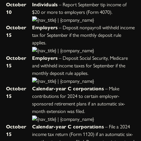
October
Individuals
– Report September tip income of
10
$20 or more to employers (Form 4070).
October
Employers
– Deposit nonpayroll withheld income
15
tax for September if the monthly deposit rule
applies.
October
Employers
– Deposit Social Security, Medicare
15
and withheld income taxes for September if the
monthly deposit rule applies.
October
Calendar-year C corporations
– Make
15
contributions for 2024 to certain employer-
sponsored retirement plans if an automatic six-
month extension was filed.
October
Calendar-year C corporations
– File a 2024
15
income tax return (Form 1120) if an automatic six-