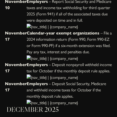
November
Employers
– Report Social Security and Medicare
10
taxes and income tax withholding for third quarter
2025 (Form 941) if all of the associated taxes due
were deposited on time and in full.
November
Calendar-year exempt organizations
– File a
17
2024 information return (Form 990, Form 990-EZ
or Form 990-PF) if a six-month extension was filed.
Pay any tax, interest and penalties due.
November
Employers
– Deposit nonpayroll withheld income
17
tax for October if the monthly deposit rule applies.
November
Employers
– Deposit Social Security, Medicare
17
and withheld income taxes for October if the
monthly deposit rule applies.
DECEMBER 2025