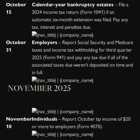
October
Calendar-year bankruptcy estates
– File a
15
2024 income tax return (Form 1041) if an
automatic six-month extension was filed. Pay any
tax, interest and penalties due.
October
Employers
– Report Social Security and Medicare
31
taxes and income tax withholding for third quarter
2025 (Form 941) and pay any tax due if all of the
associated taxes due weren’t deposited on time and
in full.
NOVEMBER 2025
November
Individuals
– Report October tip income of $20
10
or more to employers (Form 4070).