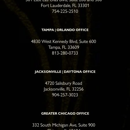
Fort Lauderdale, FL 33301
754-225-2510
TAMPA | ORLANDO OFFICE
4830 West Kennedy Blvd, Suite 600
Tampa, FL 33609
813-280-0733
JACKSONVILLE | DAYTONA OFFICE
4720 Salisbury Road
Jacksonville, FL 32256
904-257-3023
GREATER CHICAGO OFFICE
332 South Michigan Ave, Suite 900