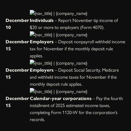
December
Individuals
– Report November tip income of
10
$20 or more to employers (Form 4070).
December
Employers
– Deposit nonpayroll withheld income
15
tax for November if the monthly deposit rule
applies.
December
Employers
– Deposit Social Security, Medicare
15
and withheld income taxes for November if the
monthly deposit rule applies.
December
Calendar-year corporations
– Pay the fourth
15
installment of 2025 estimated income taxes,
completing Form 1120-W for the corporation’s
records.