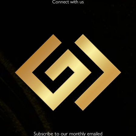
Connect with us
Subscribe to our monthly emailed