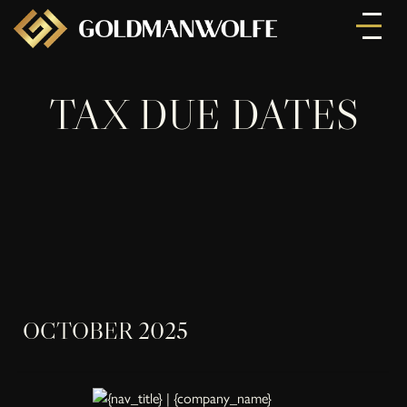
TAX DUE DATES
OCTOBER 2025