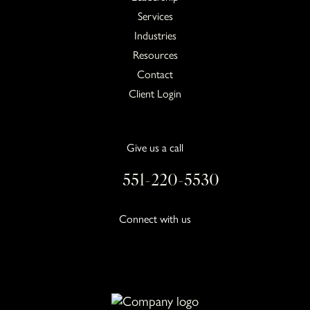
Services
Industries
Resources
Contact
Client Login
Give us a call
551-220-5530
Connect with us