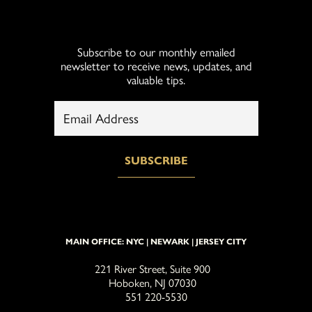
Subscribe to our monthly emailed
newsletter to receive news, updates, and
valuable tips.
MAIN OFFICE: NYC | NEWARK | JERSEY CITY
221 River Street, Suite 900
Hoboken, NJ 07030
551 220-5530