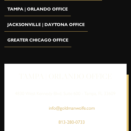
TAMPA | ORLANDO OFFICE
JACKSONVILLE | DAYTONA OFFICE
GREATER CHICAGO OFFICE
TAMPA | ORLANDO OFFICE
4830 West Kennedy Blvd, Suite 600 - Tampa, FL 33609
info@goldmanwolfe.com
813-280-0733