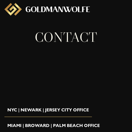
CONTACT
NYC | NEWARK | JERSEY CITY OFFICE
MIAMI | BROWARD | PALM BEACH OFFICE