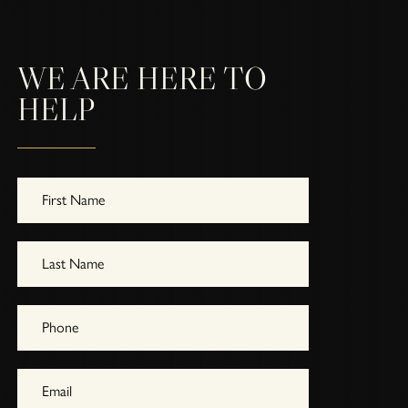
WE ARE HERE TO
HELP