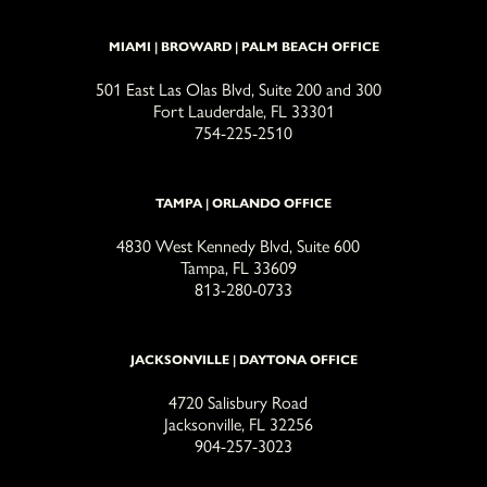
MIAMI | BROWARD | PALM BEACH OFFICE
501 East Las Olas Blvd, Suite 200 and 300
Fort Lauderdale, FL 33301
754-225-2510
TAMPA | ORLANDO OFFICE
4830 West Kennedy Blvd, Suite 600
Tampa, FL 33609
813-280-0733
JACKSONVILLE | DAYTONA OFFICE
4720 Salisbury Road
Jacksonville, FL 32256
904-257-3023