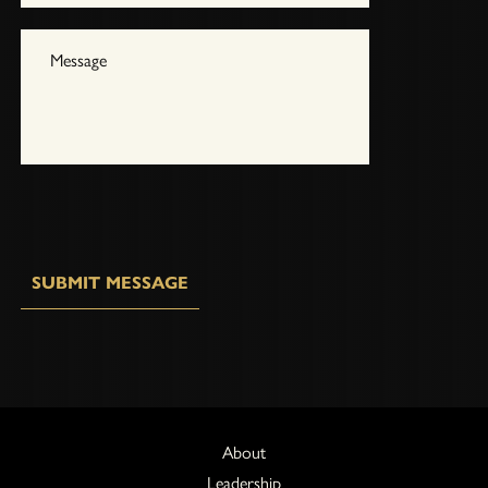
SUBMIT MESSAGE
About
Leadership