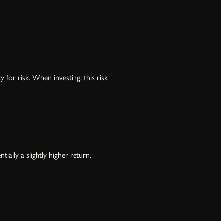
for risk. When investing, this risk
ally a slightly higher return.