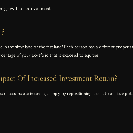
the growth of an investment.
e?
 the slow lane or the fast lane? Each person has a different propensity 
centage of your portfolio that is exposed to equities.
pact Of Increased Investment Return?
 accumulate in savings simply by repositioning assets to achieve potenti