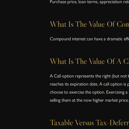
Purchase price, loan terms, appreciation ra
What Is The Value Of Com
Compound interest can have a dramatic effe
What Is The Value Of A Ca
A Call option represents the right (but not 
reaches its expiration date. A call option is
choose to exercise the option. Exercising a c
selling them at the now higher market price.
Taxable Versus Tax-Deferr