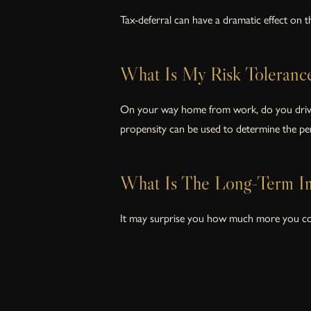
Tax-deferral can have a dramatic effect on 
What Is My Risk Toleranc
On your way home from work, do you drive in
propensity can be used to determine the per
What Is The Long-Term Im
It may surprise you how much more you could