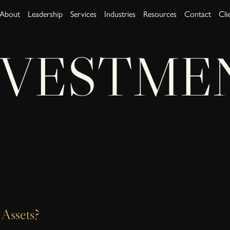
About
Leadership
Services
Industries
Resources
Contact
Cli
NVESTME
Assets?