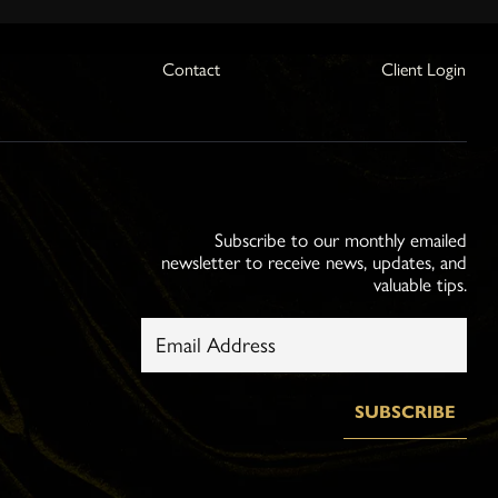
s
Contact
Client Login
Subscribe to our monthly emailed
newsletter to receive news, updates, and
valuable tips.