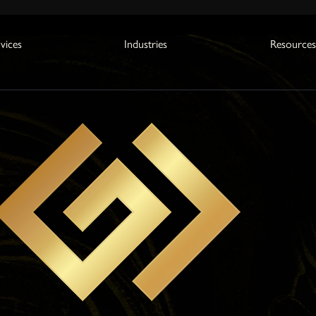
vices
Industries
Resource