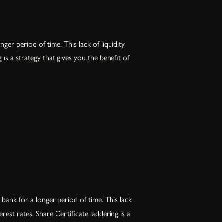
er period of time. This lack of liquidity
s a strategy that gives you the benefit of
bank for a longer period of time. This lack
est rates. Share Certificate laddering is a