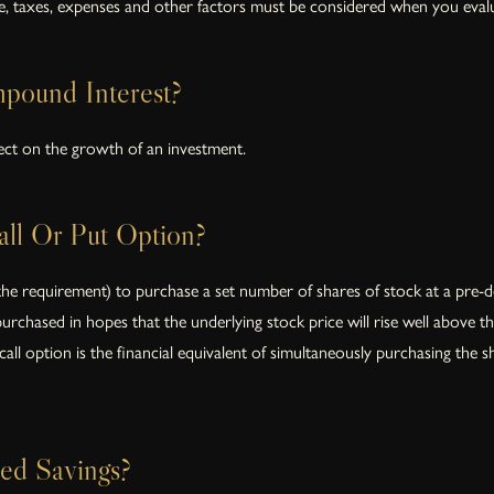
te, taxes, expenses and other factors must be considered when you evalu
pound Interest?
ct on the growth of an investment.
ll Or Put Option?
the requirement) to purchase a set number of shares of stock at a pre-de
 purchased in hopes that the underlying stock price will rise well above t
all option is the financial equivalent of simultaneously purchasing the s
ed Savings?