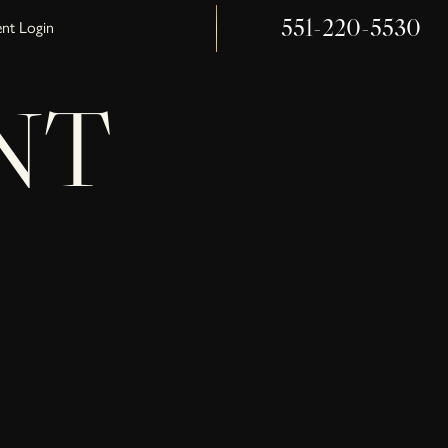
551-220-5530
ent Login
NT