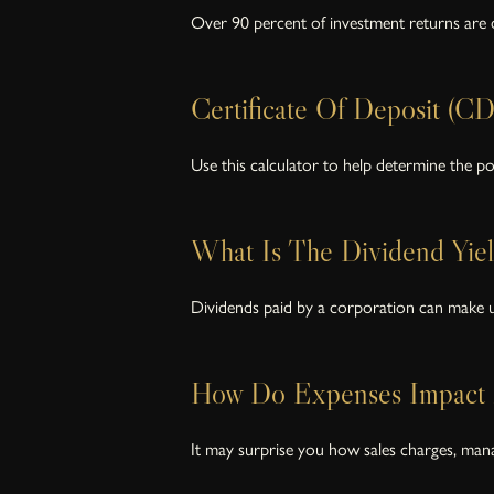
Over 90 percent of investment returns are d
Certificate Of Deposit (CD
Use this calculator to help determine the pot
What Is The Dividend Yie
Dividends paid by a corporation can make up
How Do Expenses Impact 
It may surprise you how sales charges, man