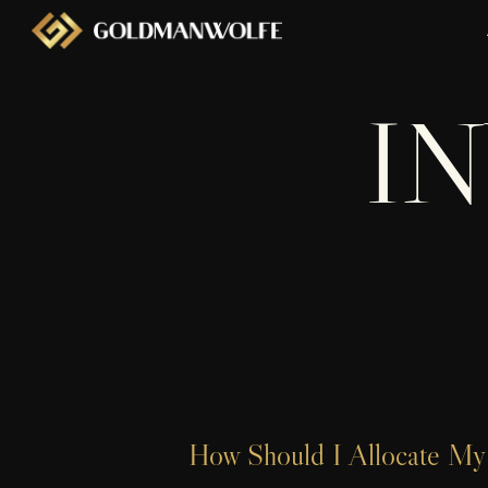
I
How Should I Allocate My 