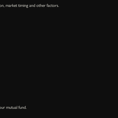
on, market timing and other factors.
our mutual fund.