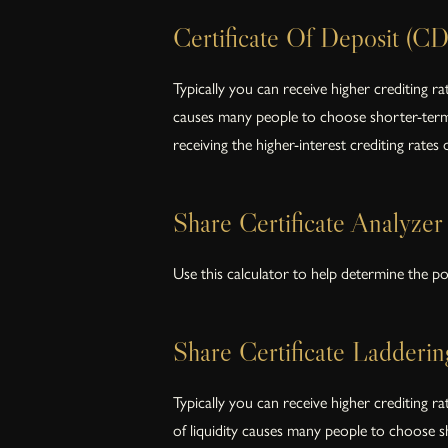
Certificate Of Deposit (CD
Typically you can receive higher crediting r
causes many people to choose shorter-term C
receiving the higher-interest crediting rates
Share Certificate Analyzer
Use this calculator to help determine the pot
Share Certificate Ladderin
Typically you can receive higher crediting r
of liquidity causes many people to choose sh