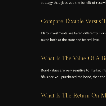
strategy that gives you the benefit of receivi
Compare Taxable Versus T
Many investments are taxed differently. For
taxed both at the state and federal level.
What Is The Value Of A B
Bond values are very sensitive to market in
8% since you purchased the bond, then the 
What Is The Return On My