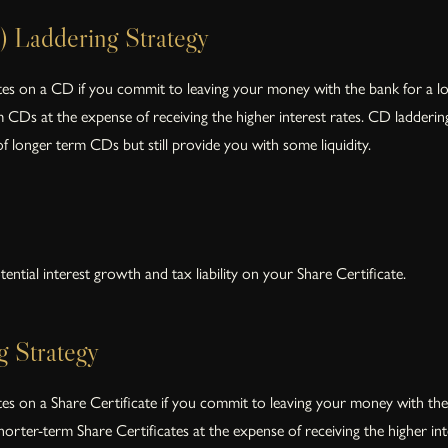
) Laddering Strategy
ates on a CD if you commit to leaving your money with the bank for a long
Ds at the expense of receiving the higher interest rates. CD laddering i
 of longer term CDs but still provide you with some liquidity.
ential interest growth and tax liability on your Share Certificate.
g Strategy
ates on a Share Certificate if you commit to leaving your money with the 
orter-term Share Certificates at the expense of receiving the higher inter