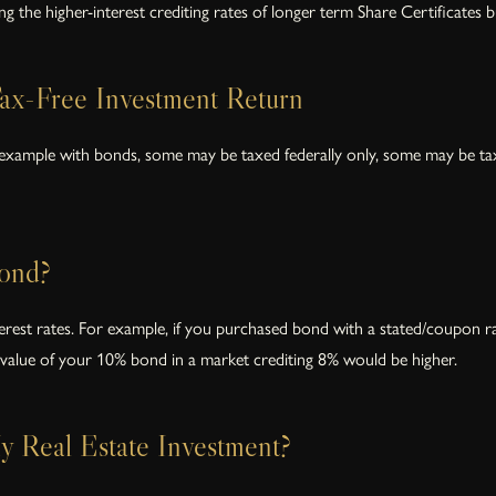
ng the higher-interest crediting rates of longer term Share Certificates bu
ax-Free Investment Return
 example with bonds, some may be taxed federally only, some may be tax
ond?
terest rates. For example, if you purchased bond with a stated/coupon r
value of your 10% bond in a market crediting 8% would be higher.
 Real Estate Investment?