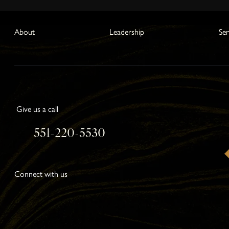
About
Leadership
Ser
Give us a call
551-220-5530
Connect with us