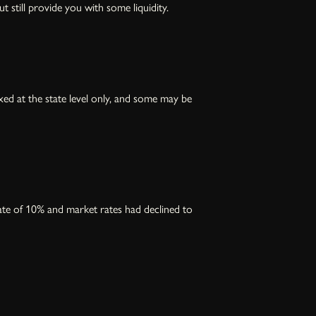
t still provide you with some liquidity.
ed at the state level only, and some may be
ate of 10% and market rates had declined to