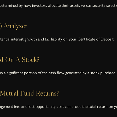
etermined by how investors allocate their assets versus security selecti
) Analyzer
ential interest growth and tax liability on your Certificate of Deposit.
ld On A Stock?
 a significant portion of the cash flow generated by a stock purchase.
Mutual Fund Returns?
agement fees and lost opportunity cost can erode the total return on y