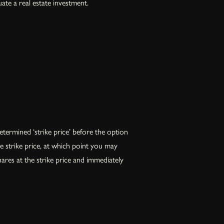
ate a real estate investment.
termined ‘strike price’ before the option
he strike price, at which point you may
hares at the strike price and immediately