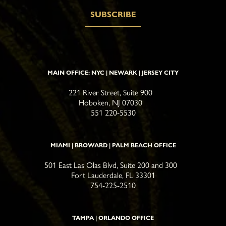
MAIN OFFICE: NYC | NEWARK | JERSEY CITY
221 River Street, Suite 900
Hoboken, NJ 07030
551 220-5530
MIAMI | BROWARD | PALM BEACH OFFICE
501 East Las Olas Blvd, Suite 200 and 300
Fort Lauderdale, FL 33301
754-225-2510
TAMPA | ORLANDO OFFICE