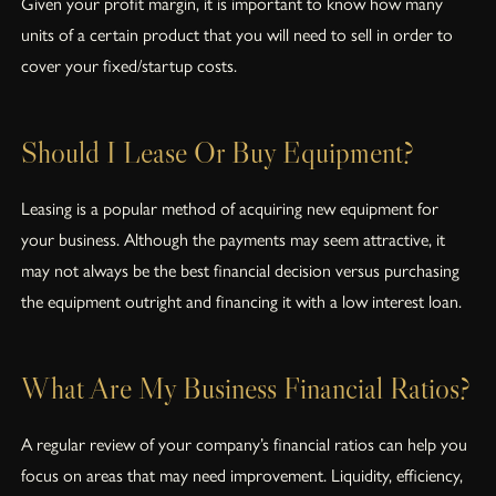
Given your profit margin, it is important to know how many
units of a certain product that you will need to sell in order to
cover your fixed/startup costs.
Should I Lease Or Buy Equipment?
Leasing is a popular method of acquiring new equipment for
your business. Although the payments may seem attractive, it
may not always be the best financial decision versus purchasing
the equipment outright and financing it with a low interest loan.
What Are My Business Financial Ratios?
A regular review of your company’s financial ratios can help you
focus on areas that may need improvement. Liquidity, efficiency,