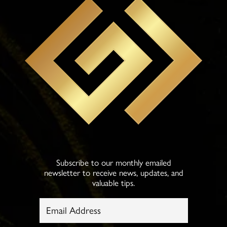
Subscribe to our monthly emailed
newsletter to receive news, updates, and
valuable tips.