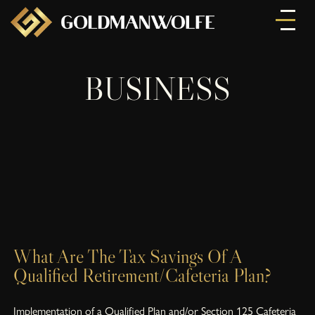
BUSINESS
What Are The Tax Savings Of A
Qualified Retirement/Cafeteria Plan?
Implementation of a Qualified Plan and/or Section 125 Cafeteria