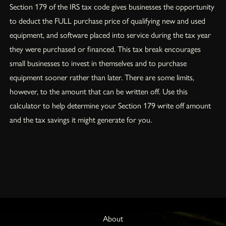
Section 179 of the IRS tax code gives businesses the opportunity
to deduct the FULL purchase price of qualifying new and used
equipment, and software placed into service during the tax year
they were purchased or financed. This tax break encourages
small businesses to invest in themselves and to purchase
equipment sooner rather than later. There are some limits,
however, to the amount that can be written off. Use this
calculator to help determine your Section 179 write off amount
and the tax savings it might generate for you.
About