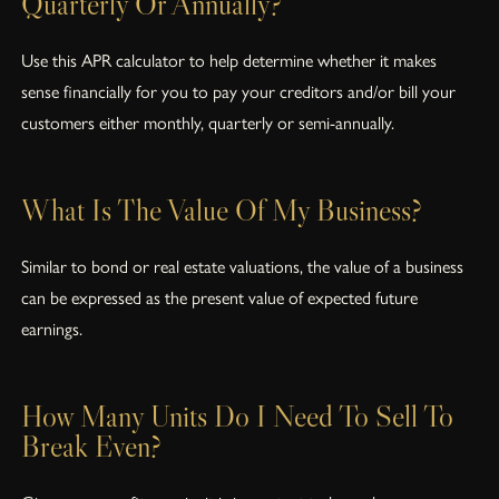
Quarterly Or Annually?
Use this APR calculator to help determine whether it makes
sense financially for you to pay your creditors and/or bill your
customers either monthly, quarterly or semi-annually.
What Is The Value Of My Business?
Similar to bond or real estate valuations, the value of a business
can be expressed as the present value of expected future
earnings.
How Many Units Do I Need To Sell To
Break Even?