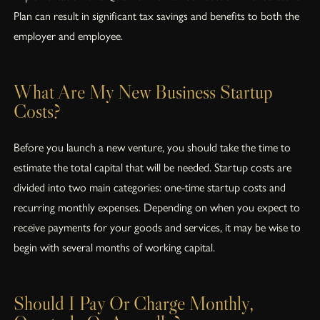
Plan can result in significant tax savings and benefits to both the
employer and employee.
What Are My New Business Startup
Costs?
Before you launch a new venture, you should take the time to
estimate the total capital that will be needed. Startup costs are
divided into two main categories: one-time startup costs and
recurring monthly expenses. Depending on when you expect to
receive payments for your goods and services, it may be wise to
begin with several months of working capital.
Should I Pay Or Charge Monthly,