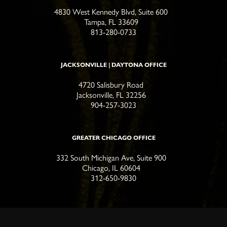
4830 West Kennedy Blvd, Suite 600
Tampa, FL 33609
813-280-0733
JACKSONVILLE | DAYTONA OFFICE
4720 Salisbury Road
Jacksonville, FL 32256
904-257-3023
GREATER CHICAGO OFFICE
332 South Michigan Ave, Suite 900
Chicago, IL 60604
312-650-9830