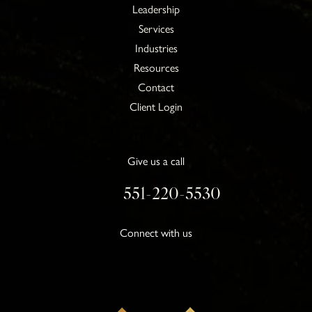
Leadership
Services
Industries
Resources
Contact
Client Login
Give us a call
551-220-5530
Connect with us