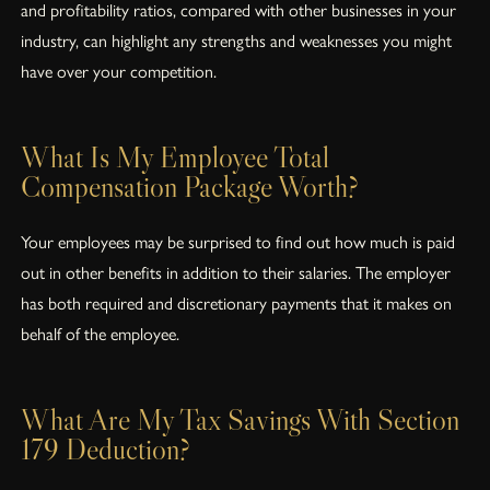
and profitability ratios, compared with other businesses in your
industry, can highlight any strengths and weaknesses you might
have over your competition.
What Is My Employee Total
Compensation Package Worth?
Your employees may be surprised to find out how much is paid
out in other benefits in addition to their salaries. The employer
has both required and discretionary payments that it makes on
behalf of the employee.
What Are My Tax Savings With Section
179 Deduction?