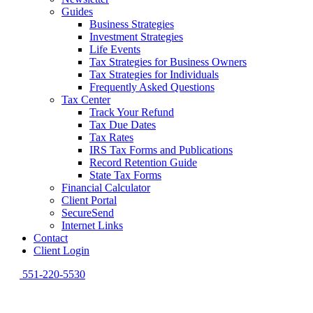
Guides
Business Strategies
Investment Strategies
Life Events
Tax Strategies for Business Owners
Tax Strategies for Individuals
Frequently Asked Questions
Tax Center
Track Your Refund
Tax Due Dates
Tax Rates
IRS Tax Forms and Publications
Record Retention Guide
State Tax Forms
Financial Calculator
Client Portal
SecureSend
Internet Links
Contact
Client Login
551-220-5530