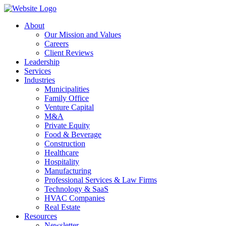
About
Our Mission and Values
Careers
Client Reviews
Leadership
Services
Industries
Municipalities
Family Office
Venture Capital
M&A
Private Equity
Food & Beverage
Construction
Healthcare
Hospitality
Manufacturing
Professional Services & Law Firms
Technology & SaaS
HVAC Companies
Real Estate
Resources
Newsletter