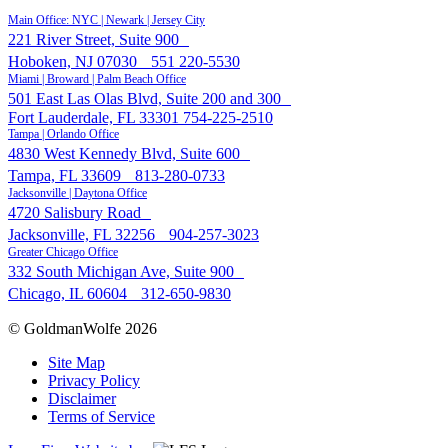
Main Office: NYC | Newark | Jersey City
221 River Street, Suite 900
Hoboken, NJ 07030
551 220-5530
Miami | Broward | Palm Beach Office
501 East Las Olas Blvd, Suite 200 and 300
Fort Lauderdale, FL 33301
754-225-2510
Tampa | Orlando Office
4830 West Kennedy Blvd, Suite 600
Tampa, FL 33609
813-280-0733
Jacksonville | Daytona Office
4720 Salisbury Road
Jacksonville, FL 32256
904-257-3023
Greater Chicago Office
332 South Michigan Ave, Suite 900
Chicago, IL 60604
312-650-9830
© GoldmanWolfe 2026
Site Map
Privacy Policy
Disclaimer
Terms of Service