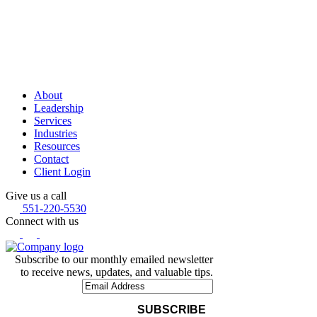
About
Leadership
Services
Industries
Resources
Contact
Client Login
Give us a call
551-220-5530
Connect with us
Subscribe to our monthly emailed newsletter
to receive news, updates, and valuable tips.