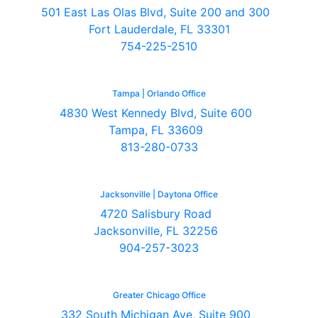
501 East Las Olas Blvd, Suite 200 and 300
Fort Lauderdale, FL 33301
754-225-2510
Tampa | Orlando Office
4830 West Kennedy Blvd, Suite 600
Tampa, FL 33609
813-280-0733
Jacksonville | Daytona Office
4720 Salisbury Road
Jacksonville, FL 32256
904-257-3023
Greater Chicago Office
332 South Michigan Ave, Suite 900