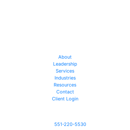
About
Leadership
Services
Industries
Resources
Contact
Client Login
Give us a call
551-220-5530