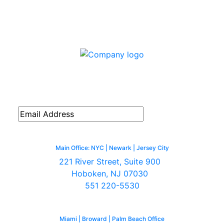
Connect with us
Subscribe to our monthly emailed
newsletter to receive news, updates,
and valuable tips.
Main Office: NYC | Newark | Jersey City
221 River Street, Suite 900
Hoboken, NJ 07030
551 220-5530
Miami | Broward | Palm Beach Office