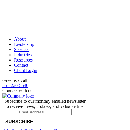
About
Leadership
Services
Industries
Resources
Contact
Client Login
Give us a call
551-220-5530
Connect with us
Subscribe to our monthly emailed newsletter
to receive news, updates, and valuable tips.