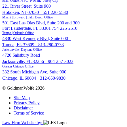
Main Office: NYC | Newark | Jersey City
221 River Street, Suite 900
Hoboken, NJ 07030
551 220-5530
Miami | Broward | Palm Beach Office
501 East Las Olas Blvd, Suite 200 and 300
Fort Lauderdale, FL 33301
754-225-2510
Tampa | Orlando Office
4830 West Kennedy Blvd, Suite 600
Tampa, FL 33609
813-280-0733
Jacksonville | Daytona Office
4720 Salisbury Road
Jacksonville, FL 32256
904-257-3023
Greater Chicago Office
332 South Michigan Ave, Suite 900
Chicago, IL 60604
312-650-9830
© GoldmanWolfe 2026
Site Map
Privacy Policy
Disclaimer
Terms of Service
Law Firm Website by: