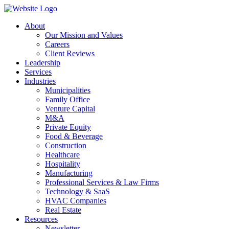
About
Our Mission and Values
Careers
Client Reviews
Leadership
Services
Industries
Municipalities
Family Office
Venture Capital
M&A
Private Equity
Food & Beverage
Construction
Healthcare
Hospitality
Manufacturing
Professional Services & Law Firms
Technology & SaaS
HVAC Companies
Real Estate
Resources
Newsletter