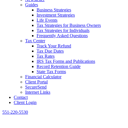
Guides
Business Strategies
Investment Strategies
Life Events
Tax Strategies for Business Owners
Tax Strategies for Individuals
Frequently Asked Questions
Tax Center
Track Your Refund
Tax Due Dates
Tax Rates
IRS Tax Forms and Publications
Record Retention Guide
State Tax Forms
Financial Calculator
Client Portal
SecureSend
Internet Links
Contact
Client Login
551-220-5530