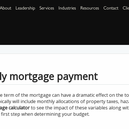
About
Leadership
Services
Industries
Resources
Contact
Cli