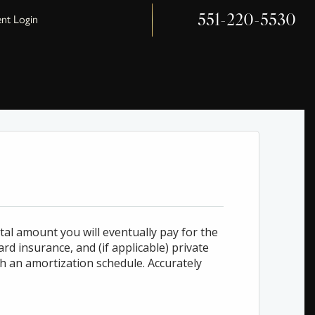
551-220-5530
ent Login